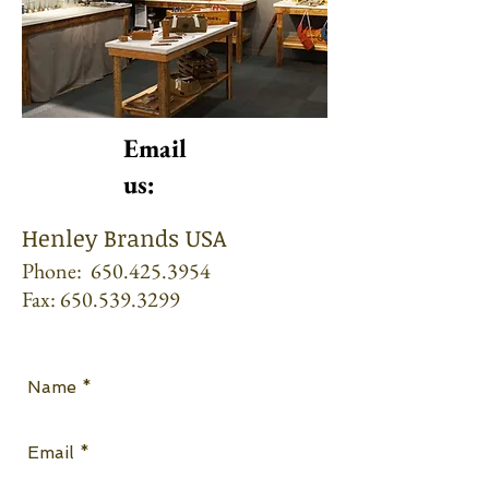
Email
us:
Henley Brands USA
Phone:
650.425.3954
Fax:
650.539.3299