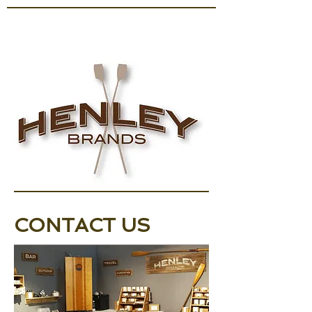
CONTACT US