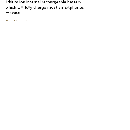
lithium ion internal rechargeable battery
which will fully charge most smartphones
— twice.
Read More>
UNMATCHED
FUNCTIONALITY
Henley’s regulation
horseshoes are forged of
heavy steel for satisfying
gameplay
. The solid wood
Farrier's Box allows the
horseshoes and stakes to lock