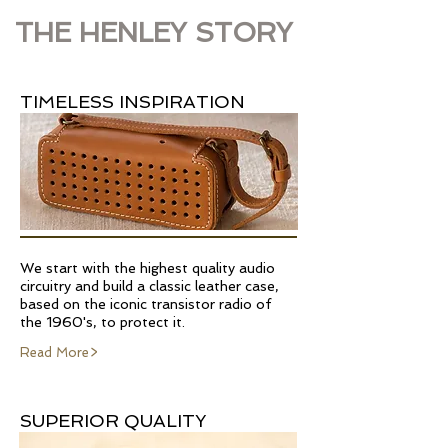
THE HENLEY STORY
TIMELESS INSPIRATION
We start with the highest quality audio
circuitry and build a classic leather case,
based on the iconic transistor radio of
the 1960's, to protect it.
Read More>
SUPERIOR QUALITY