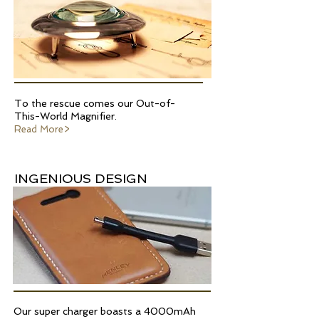
To the rescue comes our Out-of-
This-World Magnifier.
Read More>
INGENIOUS DESIGN
Our super charger boasts a 4000mAh